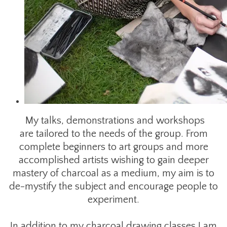
My talks, demonstrations and workshops
are tailored to the needs of the group. From
complete beginners to art groups and more
accomplished artists wishing to gain deeper
mastery of charcoal as a medium, my aim is to
de-mystify the subject and encourage people to
experiment.
​In addition to my charcoal drawing classes I am