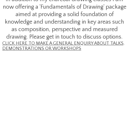
now offering a 'Fundamentals of Drawing' package
aimed at providing a solid foundation of
knowledge and understanding in key areas such
as composition, perspective and measured
drawing. Please get in touch to discuss options.
CLICK HERE TO MAKE A GENERAL ENQUIRY ABOUT TALKS,
DEMONSTRATIONS OR WORKSHOPS