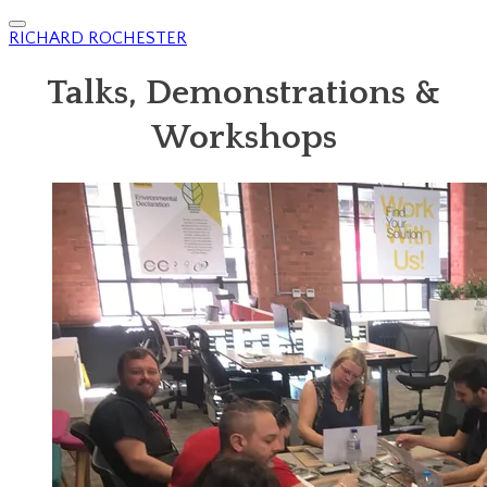
RICHARD ROCHESTER
Talks, Demonstrations &
Workshops