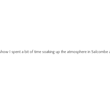
r show I spent a bit of time soaking up the atmosphere in Salcom