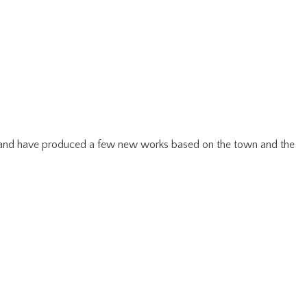
be and have produced a few new works based on the town and the