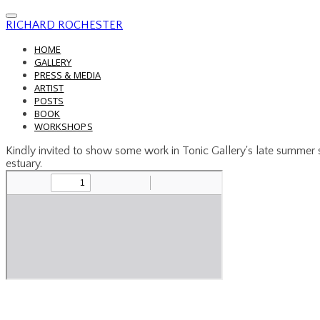
RICHARD ROCHESTER
HOME
GALLERY
PRESS & MEDIA
ARTIST
POSTS
BOOK
WORKSHOPS
Kindly invited to show some work in Tonic Gallery's late summe
estuary.