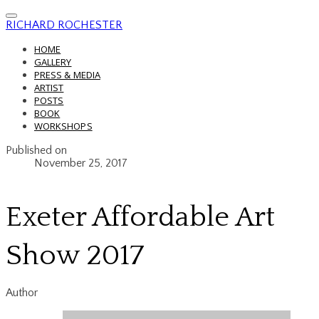
RICHARD ROCHESTER
HOME
GALLERY
PRESS & MEDIA
ARTIST
POSTS
BOOK
WORKSHOPS
Published on
November 25, 2017
Exeter Affordable Art
Show 2017
Author