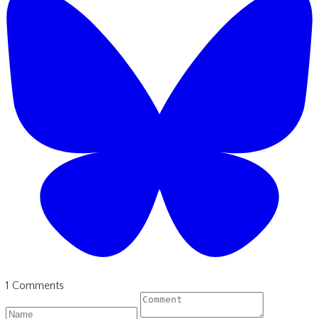
1 Comments