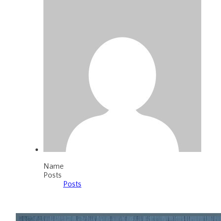
Name
Posts
Posts