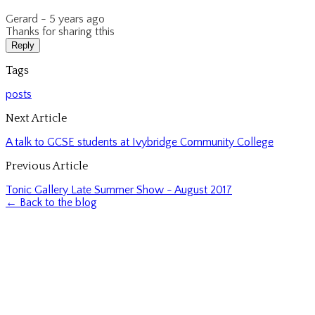
Gerard -
5 years ago
Thanks for sharing tthis
Reply
Tags
posts
Next Article
A talk to GCSE students at Ivybridge Community College
Previous Article
Tonic Gallery Late Summer Show - August 2017
← Back to the blog