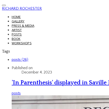
RICHARD ROCHESTER
HOME
GALLERY
PRESS & MEDIA
ARTIST
POSTS
BOOK
WORKSHOPS
Tags
posts (26)
Published on
December 4, 2023
'In Parenthesis' displayed in Savill
posts