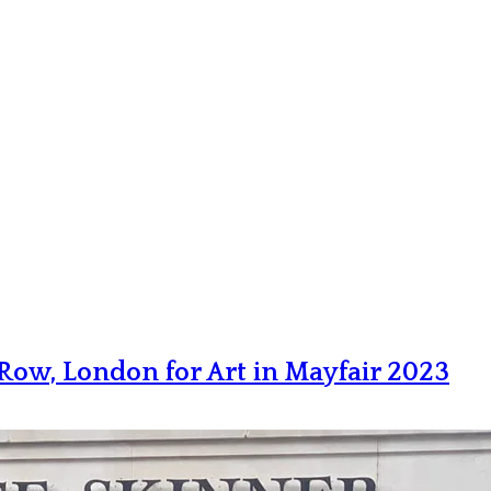
e Row, London for Art in Mayfair 2023