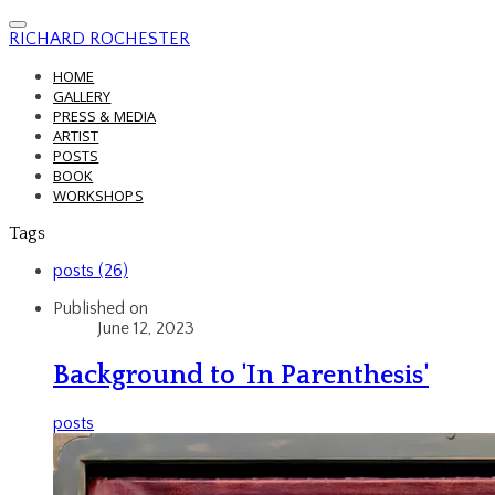
RICHARD ROCHESTER
HOME
GALLERY
PRESS & MEDIA
ARTIST
POSTS
BOOK
WORKSHOPS
Tags
posts (26)
Published on
June 12, 2023
Background to 'In Parenthesis'
posts