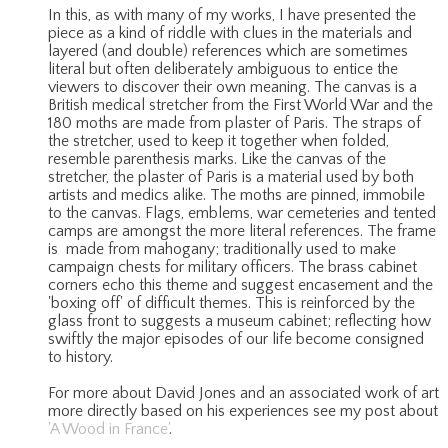
In this, as with many of my works, I have presented the
piece as a kind of riddle with clues in the materials and
layered (and double) references which are sometimes
literal but often deliberately ambiguous to entice the
viewers to discover their own meaning. The canvas is a
British medical stretcher from the First World War and the
180 moths are made from plaster of Paris. The straps of
the stretcher, used to keep it together when folded,
resemble parenthesis marks. Like the canvas of the
stretcher, the plaster of Paris is a material used by both
artists and medics alike. The moths are pinned, immobile
to the canvas. Flags, emblems, war cemeteries and tented
camps are amongst the more literal references. The frame
is made from mahogany; traditionally used to make
campaign chests for military officers. The brass cabinet
corners echo this theme and suggest encasement and the
'boxing off' of difficult themes. This is reinforced by the
glass front to suggests a museum cabinet; reflecting how
swiftly the major episodes of our life become consigned
to history.
For more about David Jones and an associated work of art
more directly based on his experiences see my post about
'A Wood in France'
.