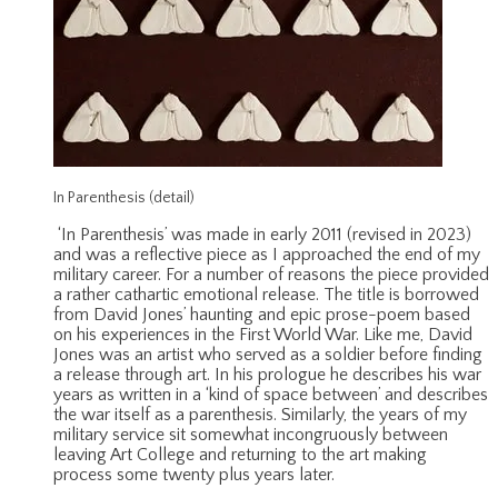
In Parenthesis (detail)
‘In Parenthesis’ was made in early 2011 (revised in 2023)
and was a reflective piece as I approached the end of my
military career. For a number of reasons the piece provided
a rather cathartic emotional release. The title is borrowed
from David Jones’ haunting and epic prose-poem based
on his experiences in the First World War. Like me, David
Jones was an artist who served as a soldier before finding
a release through art. In his prologue he describes his war
years as written in a ‘kind of space between’ and describes
the war itself as a parenthesis. Similarly, the years of my
military service sit somewhat incongruously between
leaving Art College and returning to the art making
process some twenty plus years later.