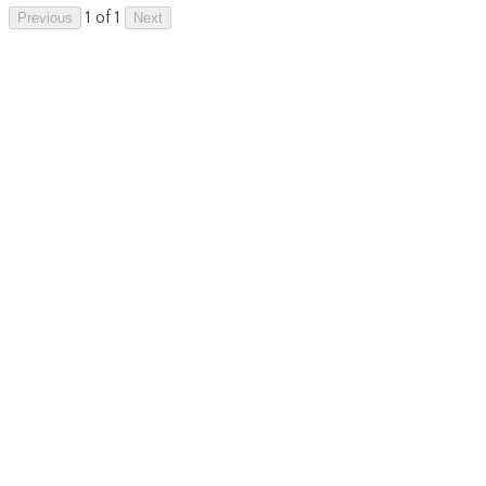
1 of 1
Previous
Next