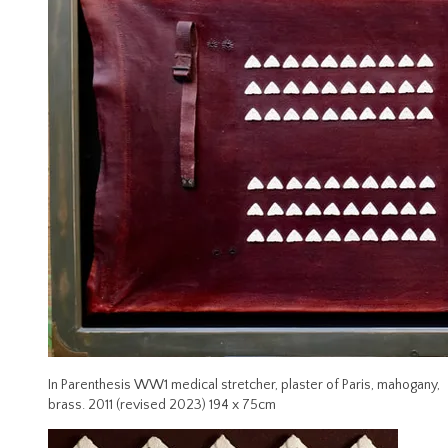
In Parenthesis WW1 medical stretcher, plaster of Paris, mahogany,
brass. 2011 (revised 2023) 194 x 75cm