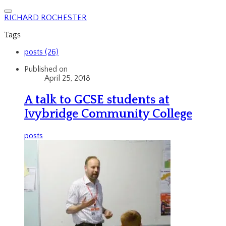
RICHARD ROCHESTER
Tags
posts (26)
Published on
April 25, 2018
A talk to GCSE students at
Ivybridge Community College
posts