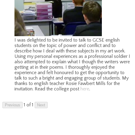
I was delighted to be invited to talk to GCSE english
students on the topic of power and conflict and to
describe how I deal with these subjects in my art work.
Using my personal experiences as a professional soldier I
also attempted to explain what I though the writers were
getting at in their poems. I thoroughly enjoyed the
experience and felt honoured to get the opportunity to
talk to such a bright and engaging group of students. My
thanks to english teacher Rosie Fawbert Mills for the
invitation. Read the college post
here
.
1 of 1
Previous
Next