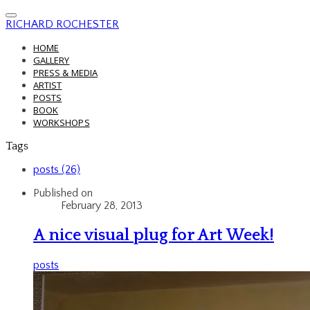
RICHARD ROCHESTER
HOME
GALLERY
PRESS & MEDIA
ARTIST
POSTS
BOOK
WORKSHOPS
Tags
posts (26)
Published on
February 28, 2013
A nice visual plug for Art Week!
posts