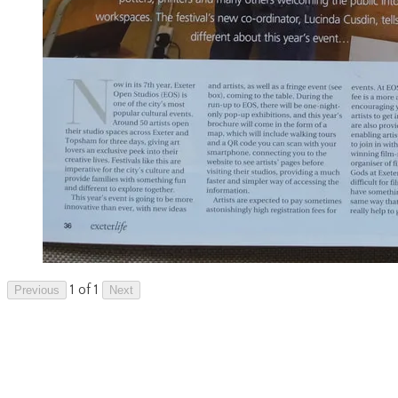
1 of 1
Previous
Next