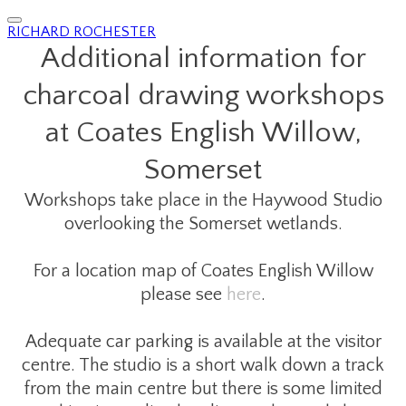
RICHARD ROCHESTER
Additional information for
charcoal drawing workshops
​at Coates English Willow,
Somerset
Workshops take place in the Haywood Studio
overlooking the Somerset wetlands.
For a location map of Coates English Willow
please see
here
.
Adequate car parking is available at the visitor
centre. The studio is a short walk down a track
from the main centre but there is some limited