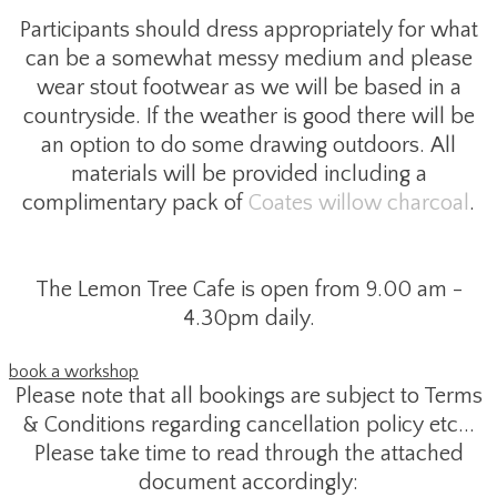
Participants should dress appropriately for what
can be a somewhat messy medium and please
wear stout footwear as we will be based in a
countryside. If the weather is good there will be
an option to do some drawing outdoors. All
materials will be provided including a
complimentary pack of
Coates willow charcoal
.
The Lemon Tree Cafe is open from 9.00 am -
4.30pm daily.
book a workshop
Please note that all bookings are subject to Terms
& Conditions regarding cancellation policy etc...
Please take time to read through the attached
document accordingly: