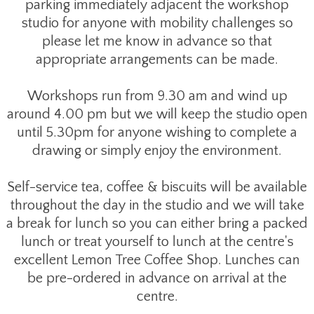
parking immediately adjacent the workshop
studio for anyone with mobility challenges so
please let me know in advance so that
appropriate arrangements can be made.
Workshops run from 9.30 am and wind up
around 4.00 pm but we will keep the studio open
until 5.30pm for anyone wishing to complete a
drawing or simply enjoy the environment.
Self-service tea, coffee & biscuits will be available
throughout the day in the studio and we will take
a break for lunch so you can either bring a packed
lunch or treat yourself to lunch at the centre's
excellent Lemon Tree Coffee Shop. Lunches can
be pre-ordered in advance on arrival at the
centre.