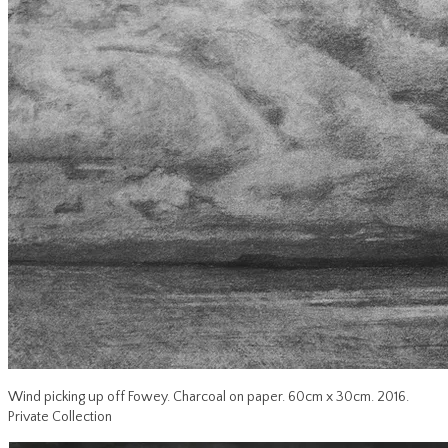
Wind picking up off Fowey. Charcoal on paper. 60cm x 30cm. 2016.
Private Collection