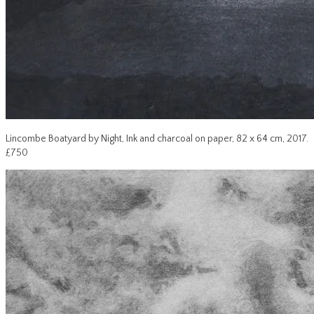
Lincombe Boatyard by Night, Ink and charcoal on paper, 82 x 64 cm, 2017.
£750