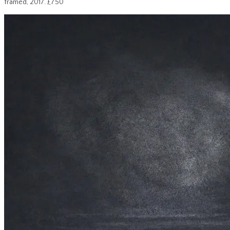
framed, 2017. £750