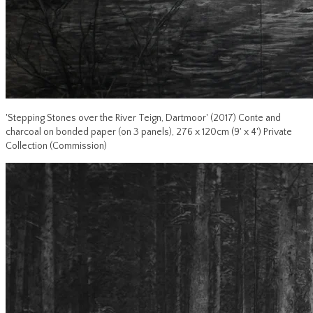
'Stepping Stones over the River Teign, Dartmoor' (2017) Conte and
charcoal on bonded paper (on 3 panels), 276 x 120cm (9' x 4') Private
Collection (Commission)