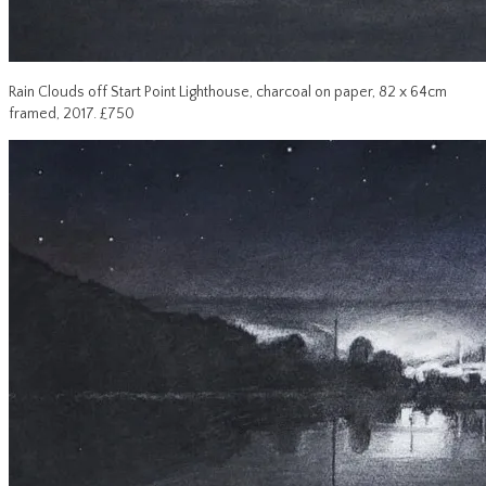
Rain Clouds off Start Point Lighthouse, charcoal on paper, 82 x 64cm
framed, 2017. £750