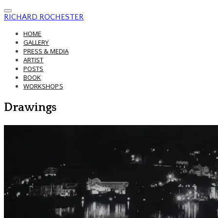
RICHARD ROCHESTER
HOME
GALLERY
PRESS & MEDIA
ARTIST
POSTS
BOOK
WORKSHOPS
Drawings