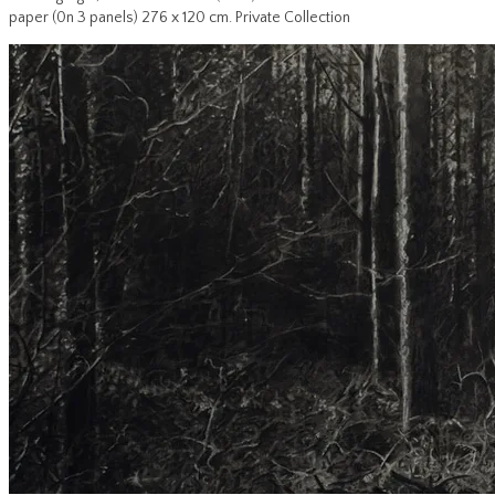
paper (0n 3 panels) 276 x 120 cm. Private Collection