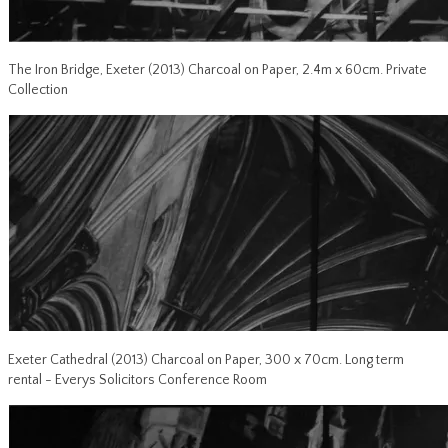
The Iron Bridge, Exeter (2013) Charcoal on Paper, 2.4m x 60cm. Private
Collection
Exeter Cathedral (2013) Charcoal on Paper, 300 x 70cm. Long term
rental - Everys Solicitors Conference Room