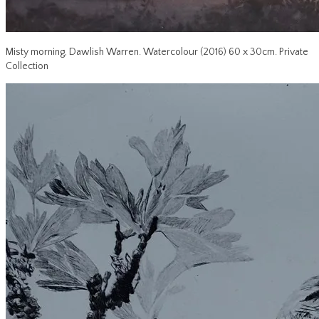
Misty morning, Dawlish Warren. Watercolour (2016) 60 x 30cm. Private
Collection