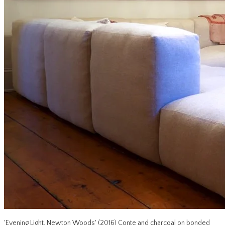
'Evening Light, Newton Woods' (2016) Conte and charcoal on bonded