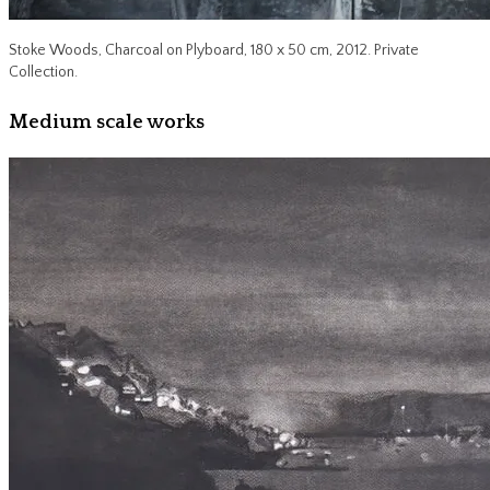
Stoke Woods, Charcoal on Plyboard, 180 x 50 cm, 2012. Private
Collection.
Medium scale works