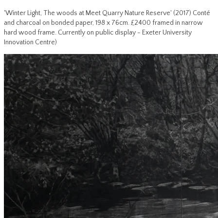
'Winter Light, The woods at Meet Quarry Nature Reserve' (2017) Conté
and charcoal on bonded paper, 198 x 76cm. £2400 framed in narrow
hard wood frame. Currently on public display - Exeter University
Innovation Centre)