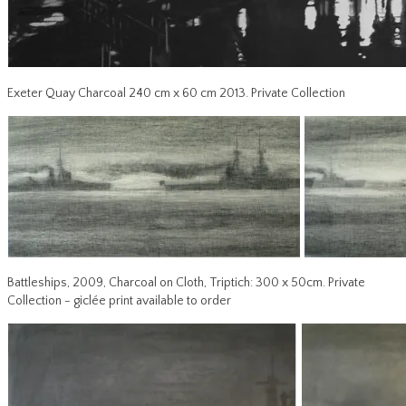
Exeter Quay Charcoal 240 cm x 60 cm 2013. Private Collection
Battleships, 2009, Charcoal on Cloth, Triptich: 300 x 50cm. Private
Collection - giclée print available to order