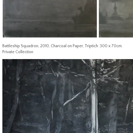
Battleship Squadron, 2010, Charcoal on Paper, Triptich: 300 x 70cm.
Private Collection