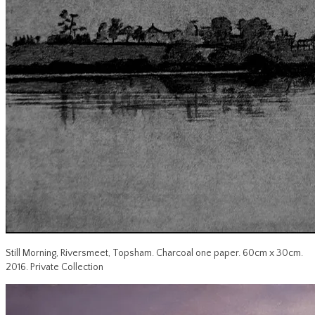
Still Morning, Riversmeet, Topsham. Charcoal one paper. 60cm x 30cm.
2016. Private Collection