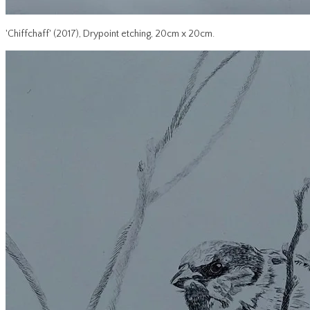
'Chiffchaff' (2017), Drypoint etching, 20cm x 20cm.