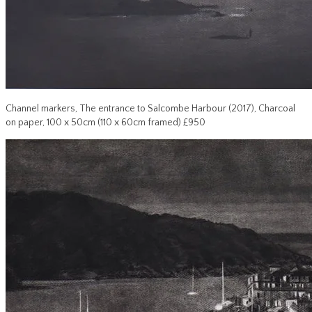
Channel markers, The entrance to Salcombe Harbour (2017), Charcoal
on paper, 100 x 50cm (110 x 60cm framed) £950