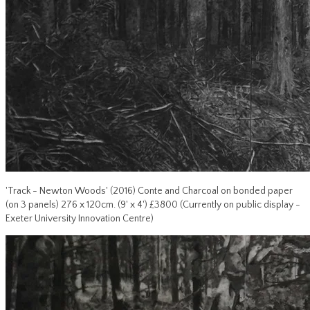
'Track - Newton Woods' (2016) Conte and Charcoal on bonded paper
(on 3 panels) 276 x 120cm. (9' x 4') £3800 (Currently on public display -
Exeter University Innovation Centre)