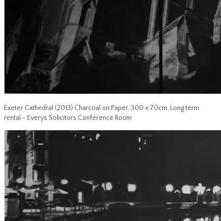
Exeter Cathedral (2013) Charcoal on Paper, 300 x 70cm. Long term
rental - Everys Solicitors Conference Room