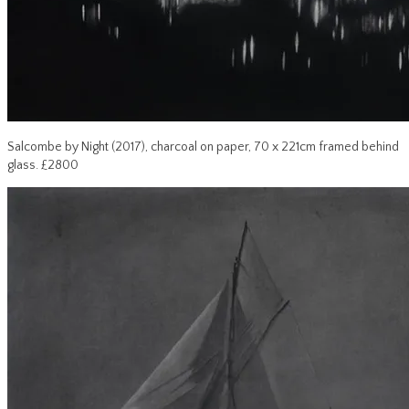
Salcombe by Night (2017), charcoal on paper, 70 x 221cm framed behind
glass. £2800