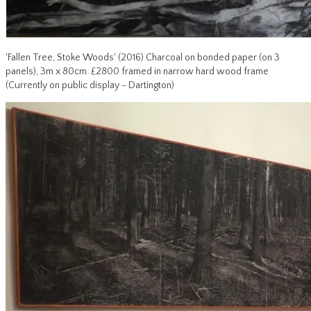
'Fallen Tree, Stoke Woods' (2016) Charcoal on bonded paper (on 3
panels), 3m x 80cm. £2800 framed in narrow hard wood frame
(Currently on public display - Dartington)