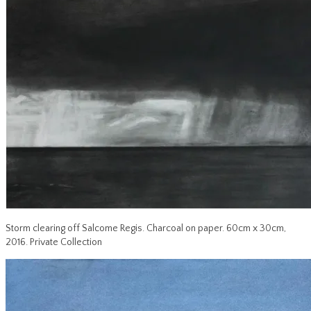
Storm clearing off Salcome Regis. Charcoal on paper. 60cm x 30cm,
2016. Private Collection