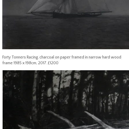
Forty Tonners Racing, charcoal on paper framed in narrow hard wood
frame 1985 x 198cm, 2017. £1200