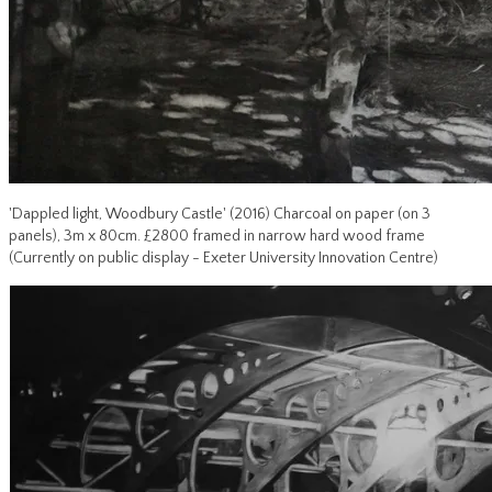
'Dappled light, Woodbury Castle' (2016) Charcoal on paper (on 3
panels), 3m x 80cm. £2800 framed in narrow hard wood frame
(Currently on public display - Exeter University Innovation Centre)