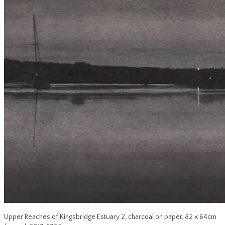
Upper Reaches of Kingsbridge Estuary 2, charcoal on paper, 82 x 64cm