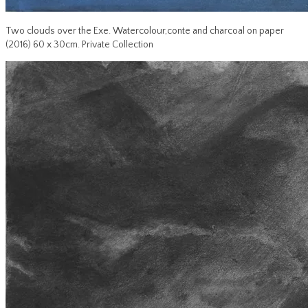
Two clouds over the Exe. Watercolour,conte and charcoal on paper
(2016) 60 x 30cm. Private Collection