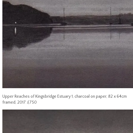
Upper Reaches of Kingsbridge Estuary 1, charcoal on paper, 82 x 64cm
framed, 2017. £750