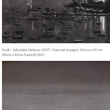
Dusk - Salcombe Harbour (2017), Charcoal on paper, 100cm x 50 cm
(110cm x 60cm framed) £950