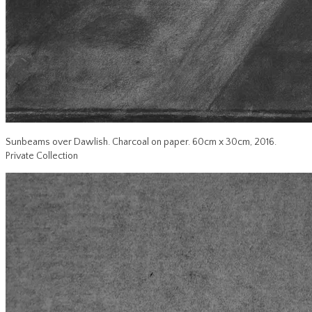
Sunbeams over Dawlish. Charcoal on paper. 60cm x 30cm, 2016.
Private Collection