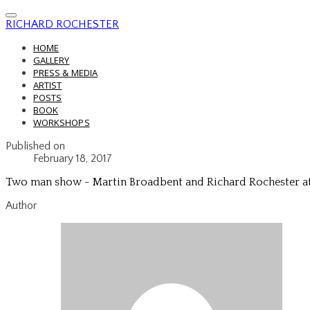
RICHARD ROCHESTER
HOME
GALLERY
PRESS & MEDIA
ARTIST
POSTS
BOOK
WORKSHOPS
Published on
February 18, 2017
Two man show - Martin Broadbent and Richard Rochester a
Author