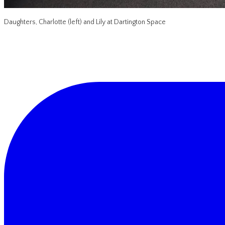
Daughters, Charlotte (left) and Lily at Dartington Space