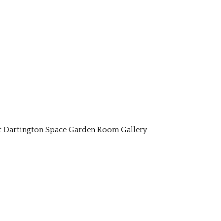
t Dartington Space Garden Room Gallery