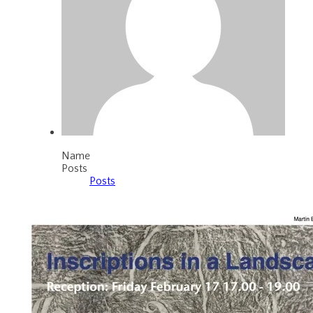
Name
Posts
Posts