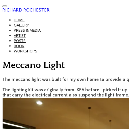
RICHARD ROCHESTER
HOME
GALLERY
PRESS & MEDIA
ARTIST
POSTS
BOOK
WORKSHOPS
Meccano Light
The meccano light was built for my own home to provide a q
The lighting kit was originally from IKEA before I picked it up
that carry the electrical current also suspend the light frame