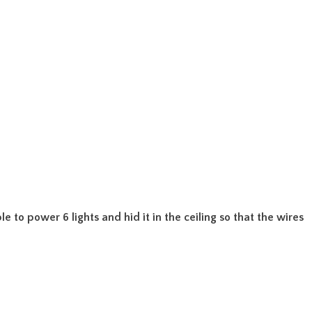
e to power 6 lights and hid it in the ceiling so that the wires