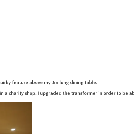
uirky feature above my 3m long dining table.
 in a charity shop. I upgraded the transformer in order to be abl
.