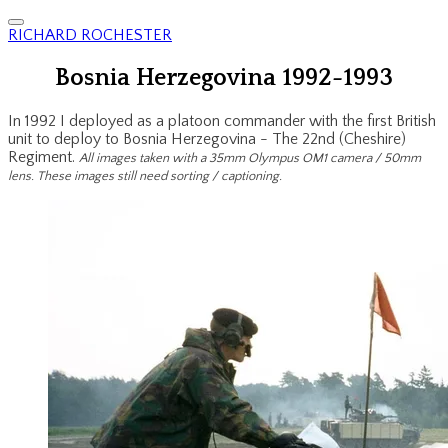
RICHARD ROCHESTER
Bosnia Herzegovina 1992-1993
In 1992 I deployed as a platoon commander with the first British
unit to deploy to Bosnia Herzegovina - The 22nd (Cheshire)
Regiment.
All images taken with a 35mm Olympus OM1 camera / 50mm
lens. These images still need sorting / captioning.